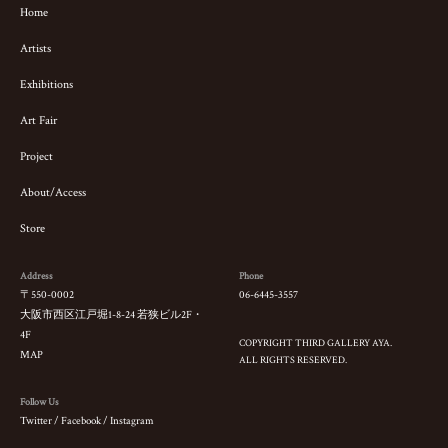
Home
Artists
Exhibitions
Art Fair
Project
About/Access
Store
Address
Phone
〒550-0002
06-6445-3557
大阪市西区江戸堀1-8-24 若狭ビル2F・
4F
COPYRIGHT THIRD GALLERY AYA.
MAP
ALL RIGHTS RESERVED.
Follow Us
Twitter
/
Facebook
/
Instagram