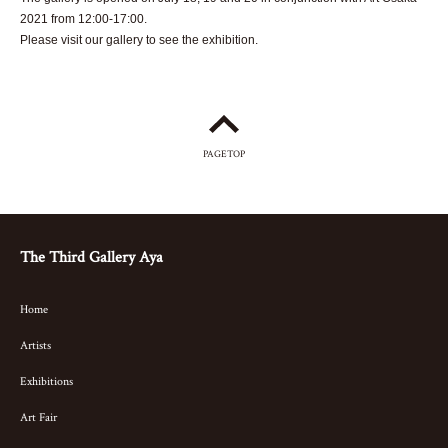
2021 from 12:00-17:00.
Please visit our gallery to see the exhibition.
PAGETOP
The Third Gallery Aya
Home
Artists
Exhibitions
Art Fair