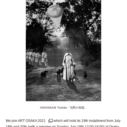
©︎OKANOUE Toshiko「沈黙の奇蹟」
We join ART OSAKA 2021
which will hold its 19th installment from July
18th and 20th (with a preview on Sunday, July 18th 12:00-16:00) at Osaka