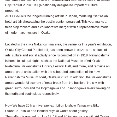
City Central Public Hall (a nationally designated important cultural
property).
ART OSAKA is the longest-running art fair in Japan, modeling itself as an
hotel art fair showcasing the best in contemporary art. This year marks a
fresh step forward and a collaborative merger with a representative model
of modern architecture in Osaka.
Located in the city’s Nakanoshima area, the venue for this year’s exhibition,
Osaka City Central Public Hall, has been known to citizens as a place of
arts, culture and social activity since its completion in 1918. Nakanoshima
is home to cultural sights such as the National Museum of Art, Osaka
Prefectural Nakanoshima Library, Festival Hall, and more, and remains an
area of great anticipation with the scheduled completion of the new
Nakanoshima Museum of Art, Osaka in 2022. In addition, the Nakanoshima
area’s wonderful scenery offers a break from the bustle of the city, with
green surrounds and the Dojimagawa and Tosaborigawa rivers flowing on
the north and south sides respectively.
Now We have 25th anniversary exhibition to show Yamazawa Eiko,
Okanoue Toshiko and Ishiuchi Miyako works at our gallery.
The gallery is opened on July 18, 19 and 20 in conjunction with Art Osaka