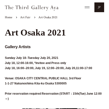
JP
Home
Art Fair
Art Osaka 2021
Art Osaka 2021
Gallery Artists
Sunday July 18–Tuesday July 20, 2021
July 18, 12:00-16:00, *Invitee and Press only
July 18, 16:00–20:00, July 19, 12:00–20:00, July 20,11:00-17:00
Venue: OSAKA CITY CENTRAL PUBLIC HALL 3rd Floor
1-1-27 Nakanoshima Kita-ku Osaka 5300005
Prior reservation required Reservation (START：15th(Tue) June 12:00
～)