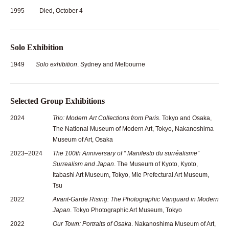
1995
Died, October 4
Solo Exhibition
1949
Solo exhibition
. Sydney and Melbourne
Selected Group Exhibitions
2024
Trio: Modern Art Collections from Paris
. Tokyo and Osaka,
The National Museum of Modern Art, Tokyo, Nakanoshima
Museum of Art, Osaka
2023–2024
The 100th Anniversary of “ Manifesto du surréalisme”
Surrealism and Japan
. The Museum of Kyoto, Kyoto,
Itabashi Art Museum, Tokyo, Mie Prefectural Art Museum,
Tsu
2022
Avant-Garde Rising: The Photographic Vanguard in Modern
Japan
. Tokyo Photographic Art Museum, Tokyo
2022
Our Town: Portraits of Osaka
. Nakanoshima Museum of Art,