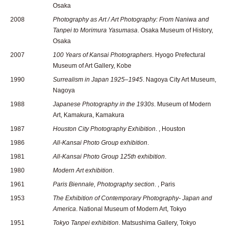
Osaka
2008
Photography as Art / Art Photography: From Naniwa and
Tanpei to Morimura Yasumasa
. Osaka Museum of History,
Osaka
2007
100 Years of Kansai Photographers
. Hyogo Prefectural
Museum of Art Gallery, Kobe
1990
Surrealism in Japan 1925–1945
. Nagoya City Art Museum,
Nagoya
1988
Japanese Photography in the 1930s
. Museum of Modern
Art, Kamakura, Kamakura
1987
Houston City Photography Exhibition
. , Houston
1986
All-Kansai Photo Group exhibition
.
1981
All-Kansai Photo Group 125th exhibition
.
1980
Modern Art exhibition
.
1961
Paris Biennale, Photography section
. , Paris
1953
The Exhibition of Contemporary Photography- Japan and
America
. National Museum of Modern Art, Tokyo
1951
Tokyo Tanpei exhibition
. Matsushima Gallery, Tokyo