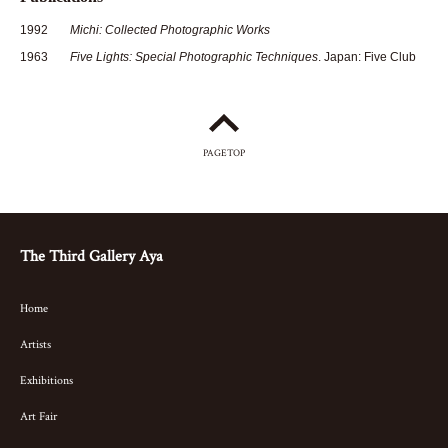
1992
Michi: Collected Photographic Works
1963
Five Lights: Special Photographic Techniques
. Japan: Five Club
PAGETOP
The Third Gallery Aya
Home
Artists
Exhibitions
Art Fair