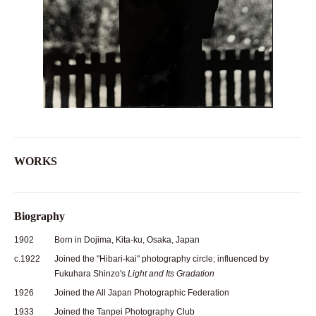
WORKS
Biography
1902
Born in Dojima, Kita-ku, Osaka, Japan
c.1922
Joined the "Hibari-kai" photography circle; influenced by
Fukuhara Shinzo's
Light and Its Gradation
1926
Joined the All Japan Photographic Federation
1933
Joined the Tanpei Photography Club