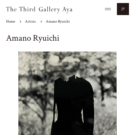
JP
Home
Artists
Amano Ryuichi
Amano Ryuichi