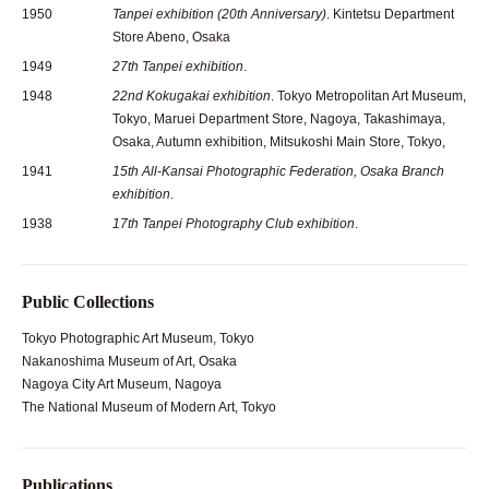
1950
Tanpei exhibition (20th Anniversary)
. Kintetsu Department
Store Abeno, Osaka
1949
27th Tanpei exhibition
.
1948
22nd Kokugakai exhibition
. Tokyo Metropolitan Art Museum,
Tokyo, Maruei Department Store, Nagoya, Takashimaya,
Osaka, Autumn exhibition, Mitsukoshi Main Store, Tokyo,
1941
15th All-Kansai Photographic Federation, Osaka Branch
exhibition
.
1938
17th Tanpei Photography Club exhibition
.
Public Collections
Tokyo Photographic Art Museum, Tokyo
Nakanoshima Museum of Art, Osaka
Nagoya City Art Museum, Nagoya
The National Museum of Modern Art, Tokyo
Publications