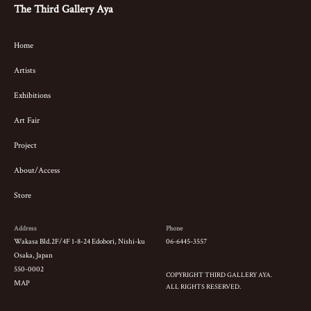
The Third Gallery Aya
Home
Artists
Exhibitions
Art Fair
Project
About/Access
Store
Address
Phone
Wakasa Bld.2F/4F 1-8-24 Edobori, Nishi-ku
06-6445-3557
Osaka, Japan
550-0002
COPYRIGHT THIRD GALLERY AYA.
MAP
ALL RIGHTS RESERVED.