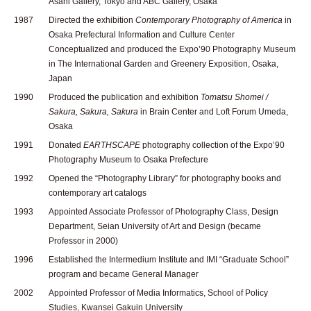
Asahi Gallery, Tokyo and ABC Gallery, Osaka
1987
Directed the exhibition
Contemporary Photography of America
in
Osaka Prefectural Information and Culture Center
Conceptualized and produced the Expo’90 Photography Museum
in The International Garden and Greenery Exposition, Osaka,
Japan
1990
Produced the publication and exhibition
Tomatsu Shomei /
Sakura, Sakura, Sakura
in Brain Center and Loft Forum Umeda,
Osaka
1991
Donated
EARTHSCAPE
photography collection of the Expo’90
Photography Museum to Osaka Prefecture
1992
Opened the “Photography Library” for photography books and
contemporary art catalogs
1993
Appointed Associate Professor of Photography Class, Design
Department, Seian University of Art and Design (became
Professor in 2000)
1996
Established the Intermedium Institute and IMI “Graduate School”
program and became General Manager
2002
Appointed Professor of Media Informatics, School of Policy
Studies, Kwansei Gakuin University