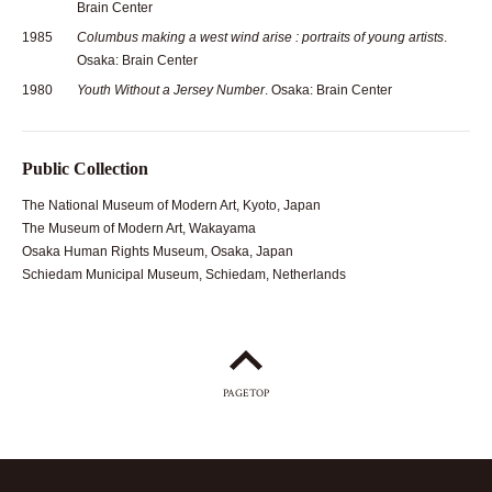
Brain Center
1985
Columbus making a west wind arise : portraits of young artists
.
Osaka: Brain Center
1980
Youth Without a Jersey Number
. Osaka: Brain Center
Public Collection
The National Museum of Modern Art, Kyoto, Japan
The Museum of Modern Art, Wakayama
Osaka Human Rights Museum, Osaka, Japan
Schiedam Municipal Museum, Schiedam, Netherlands
PAGETOP