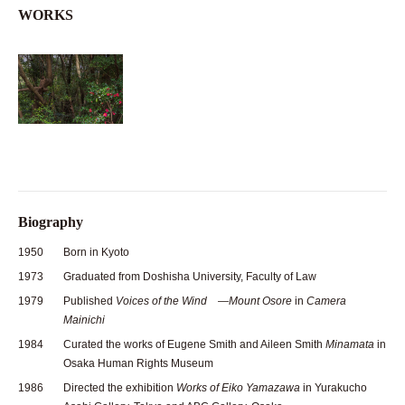
WORKS
Biography
1950
Born in Kyoto
1973
Graduated from Doshisha University, Faculty of Law
1979
Published
Voices of the Wind —Mount Osore
in
Camera
Mainichi
1984
Curated the works of Eugene Smith and Aileen Smith
Minamata
in
Osaka Human Rights Museum
1986
Directed the exhibition
Works of Eiko Yamazawa
in Yurakucho