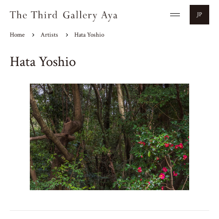
JP
Home
Artists
Hata Yoshio
Hata Yoshio