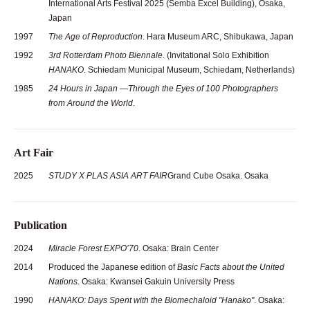
International Arts Festival 2025 (Semba Excel Building), Osaka,
Japan
1997
The Age of Reproduction
. Hara Museum ARC, Shibukawa, Japan
1992
3rd Rotterdam Photo Biennale
. (Invitational Solo Exhibition
HANAKO
. Schiedam Municipal Museum, Schiedam, Netherlands)
1985
24 Hours in Japan —Through the Eyes of 100 Photographers
from Around the World
.
Art Fair
2025
STUDY X PLAS ASIA ART FAIR
Grand Cube Osaka. Osaka
Publication
2024
Miracle Forest EXPO’70
. Osaka: Brain Center
2014
Produced the Japanese edition of
Basic Facts about the United
Nations
. Osaka: Kwansei Gakuin University Press
1990
HANAKO: Days Spent with the Biomechaloid "Hanako"
. Osaka: