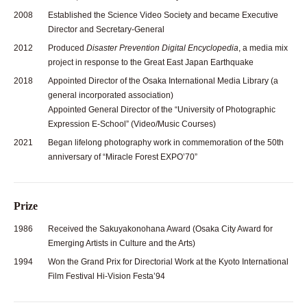
2008
Established the Science Video Society and became Executive
Director and Secretary-General
2012
Produced
Disaster Prevention Digital Encyclopedia
, a media mix
project in response to the Great East Japan Earthquake
2018
Appointed Director of the Osaka International Media Library (a
general incorporated association)
Appointed General Director of the “University of Photographic
Expression E-School” (Video/Music Courses)
2021
Began lifelong photography work in commemoration of the 50th
anniversary of “Miracle Forest EXPO’70”
Prize
1986
Received the Sakuyakonohana Award (Osaka City Award for
Emerging Artists in Culture and the Arts)
1994
Won the Grand Prix for Directorial Work at the Kyoto International
Film Festival Hi-Vision Festa’94