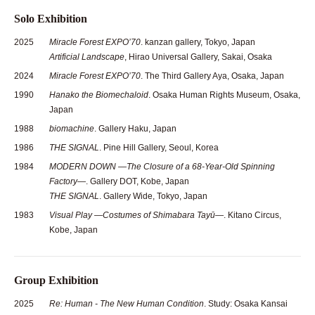
Solo Exhibition
2025
Miracle Forest EXPO’70
. kanzan gallery, Tokyo, Japan
Artificial Landscape
, Hirao Universal Gallery, Sakai, Osaka
2024
Miracle Forest EXPO’70
. The Third Gallery Aya, Osaka, Japan
1990
Hanako the Biomechaloid
. Osaka Human Rights Museum, Osaka,
Japan
1988
biomachine
. Gallery Haku, Japan
1986
THE SIGNAL
. Pine Hill Gallery, Seoul, Korea
1984
MODERN DOWN —The Closure of a 68-Year-Old Spinning
Factory—
. Gallery DOT, Kobe, Japan
THE SIGNAL
. Gallery Wide, Tokyo, Japan
1983
Visual Play —Costumes of Shimabara Tayū—
. Kitano Circus,
Kobe, Japan
Group Exhibition
2025
Re: Human - The New Human Condition
. Study: Osaka Kansai