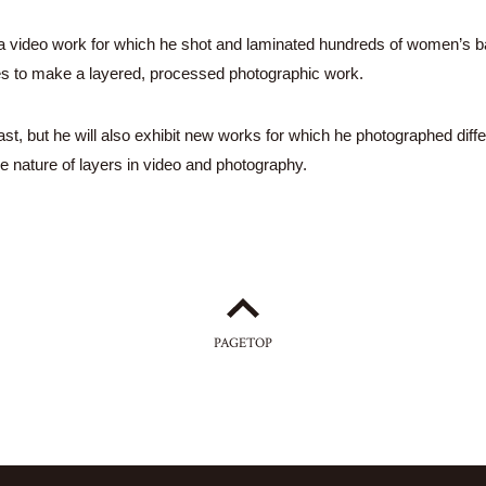
,” a video work for which he shot and laminated hundreds of women’s b
es to make a layered, processed photographic work.
st, but he will also exhibit new works for which he photographed diffe
e nature of layers in video and photography.
PAGETOP