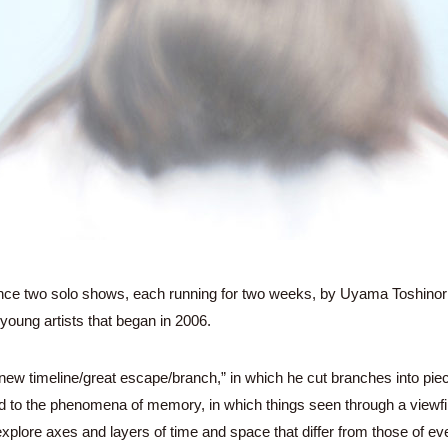
unce two solo shows, each running for two weeks, by Uyama Toshinor
e young artists that began in 2006.
 “new timeline/great escape/branch,” in which he cut branches into pi
d to the phenomena of memory, in which things seen through a viewfin
plore axes and layers of time and space that differ from those of eve