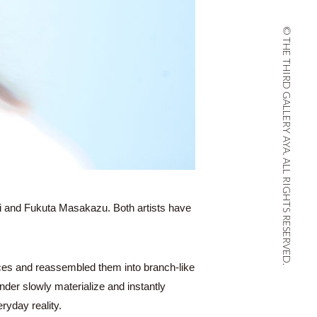
© THE THIRD GALLERY AYA. ALL RIGHTS RESERVED.
i and Fukuta Masakazu. Both artists have
eces and reassembled them into branch-like
der slowly materialize and instantly
ryday reality.