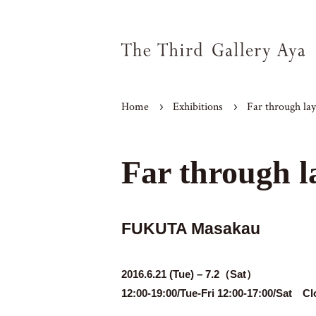
Home
Exhibitions
Far through lay
Far through l
FUKUTA Masakau
2016.6.21 (Tue) – 7.2（Sat）
12:00-19:00/Tue-Fri 12:00-17:00/Sat C