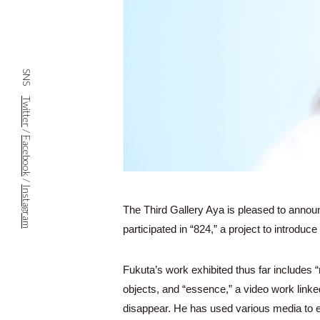
SNS
Twitter
/
Facebook
/
Instagram
The Third Gallery Aya is pleased to anno
participated in “824,” a project to introduc
Fukuta’s work exhibited thus far includes
objects, and “essence,” a video work linke
disappear. He has used various media to ex