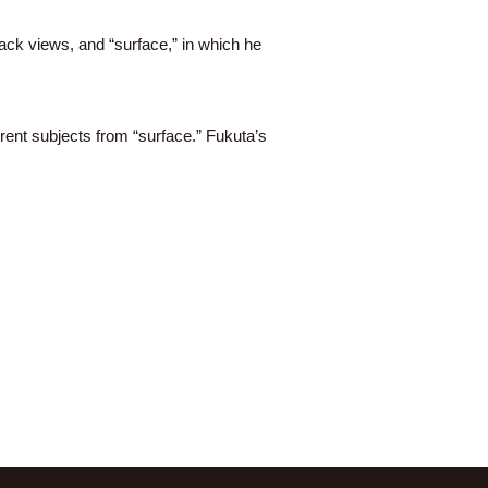
ack views, and “surface,” in which he
rent subjects from “surface.” Fukuta’s