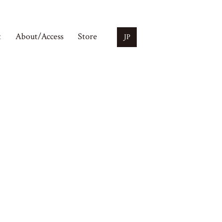
t
About/Access
Store
JP