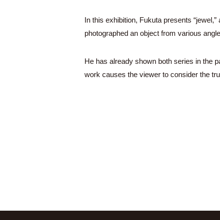
In this exhibition, Fukuta presents “jewel
photographed an object from various angl
He has already shown both series in the pa
work causes the viewer to consider the tru