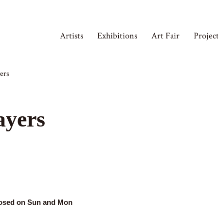
Artists
Exhibitions
Art Fair
Projec
ers
ayers
losed on Sun and Mon