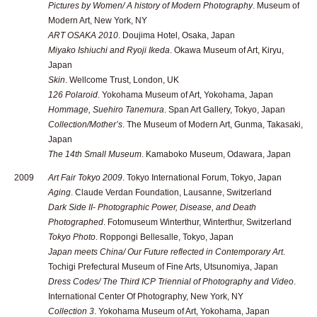
Pictures by Women/ A history of Modern Photography
. Museum of
Modern Art, New York, NY
ART OSAKA 2010
. Doujima Hotel, Osaka, Japan
Miyako Ishiuchi and Ryoji Ikeda
. Okawa Museum of Art, Kiryu,
Japan
Skin
. Wellcome Trust, London, UK
126 Polaroid
. Yokohama Museum of Art, Yokohama, Japan
Hommage, Suehiro Tanemura
. Span Art Gallery, Tokyo, Japan
Collection/Mother’s
. The Museum of Modern Art, Gunma, Takasaki,
Japan
The 14th Small Museum
. Kamaboko Museum, Odawara, Japan
2009
Art Fair Tokyo 2009
. Tokyo International Forum, Tokyo, Japan
Aging
. Claude Verdan Foundation, Lausanne, Switzerland
Dark Side II- Photographic Power, Disease, and Death
Photographed
. Fotomuseum Winterthur, Winterthur, Switzerland
Tokyo Photo
. Roppongi Bellesalle, Tokyo, Japan
Japan meets China/ Our Future reflected in Contemporary Art
.
Tochigi Prefectural Museum of Fine Arts, Utsunomiya, Japan
Dress Codes/ The Third ICP Triennial of Photography and Video
.
International Center Of Photography, New York, NY
Collection 3
. Yokohama Museum of Art, Yokohama, Japan