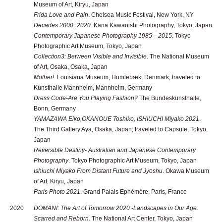
Museum of Art, Kiryu, Japan
Frida Love and Pain
. Chelsea Music Festival, New York, NY
Decades 2000_2020
. Kana Kawanishi Photography, Tokyo, Japan
Contemporary Japanese Photography 1985－2015
. Tokyo
Photographic Art Museum, Tokyo, Japan
Collection3: Between Visible and Invisible
. The National Museum
of Art, Osaka, Osaka, Japan
Mother!
. Louisiana Museum, Humlebæk, Denmark; traveled to
Kunsthalle Mannheim, Mannheim, Germany
Dress Code-Are You Playing Fashion?
The Bundeskunsthalle,
Bonn, Germany
YAMAZAWA Eiko,OKANOUE Toshiko, ISHIUCHI Miyako 2021
.
The Third Gallery Aya, Osaka, Japan; traveled to Capsule, Tokyo,
Japan
Reversible Destiny- Australian and Japanese Contemporary
Photography
. Tokyo Photographic Art Museum, Tokyo, Japan
Ishiuchi Miyako From Distant Future and Jyoshu
. Okawa Museum
of Art, Kiryu, Japan
Paris Photo 2021
. Grand Palais Ephémère, Paris, France
2020
DOMANI: The Art of Tomorrow 2020 -Landscapes in Our Age:
Scarred and Reborn
. The National Art Center, Tokyo, Japan