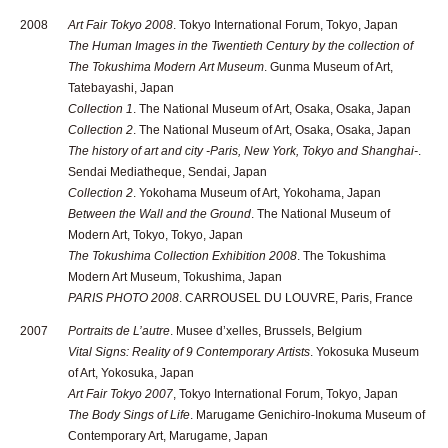
2008
Art Fair Tokyo 2008
. Tokyo International Forum, Tokyo, Japan
The Human Images in the Twentieth Century by the collection of
The Tokushima Modern Art Museum
. Gunma Museum of Art,
Tatebayashi, Japan
Collection 1
. The National Museum of Art, Osaka, Osaka, Japan
Collection 2
. The National Museum of Art, Osaka, Osaka, Japan
The history of art and city -Paris, New York, Tokyo and Shanghai-
.
Sendai Mediatheque, Sendai, Japan
Collection 2
. Yokohama Museum of Art, Yokohama, Japan
Between the Wall and the Ground
. The National Museum of
Modern Art, Tokyo, Tokyo, Japan
The Tokushima Collection Exhibition 2008
. The Tokushima
Modern Art Museum, Tokushima, Japan
PARIS PHOTO 2008
. CARROUSEL DU LOUVRE, Paris, France
2007
Portraits de L’autre
. Musee d’xelles, Brussels, Belgium
Vital Signs: Reality of 9 Contemporary Artists
. Yokosuka Museum
of Art, Yokosuka, Japan
Art Fair Tokyo 2007
, Tokyo International Forum, Tokyo, Japan
The Body Sings of Life
. Marugame Genichiro-Inokuma Museum of
Contemporary Art, Marugame, Japan