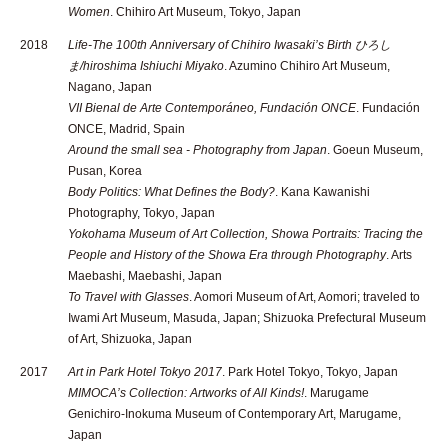
Women
. Chihiro Art Museum, Tokyo, Japan
2018
Life-The 100th Anniversary of Chihiro Iwasaki’s Birth ひろし
ま/hiroshima Ishiuchi Miyako
. Azumino Chihiro Art Museum,
Nagano, Japan
VII Bienal de Arte Contemporáneo, Fundación ONCE
. Fundación
ONCE, Madrid, Spain
Around the small sea - Photography from Japan
. Goeun Museum,
Pusan, Korea
Body Politics: What Defines the Body?
. Kana Kawanishi
Photography, Tokyo, Japan
Yokohama Museum of Art Collection, Showa Portraits: Tracing the
People and History of the Showa Era through Photography
. Arts
Maebashi, Maebashi, Japan
To Travel with Glasses
. Aomori Museum of Art, Aomori; traveled to
Iwami Art Museum, Masuda, Japan; Shizuoka Prefectural Museum
of Art, Shizuoka, Japan
2017
Art in Park Hotel Tokyo 2017
. Park Hotel Tokyo, Tokyo, Japan
MIMOCA’s Collection: Artworks of All Kinds!
. Marugame
Genichiro-Inokuma Museum of Contemporary Art, Marugame,
Japan