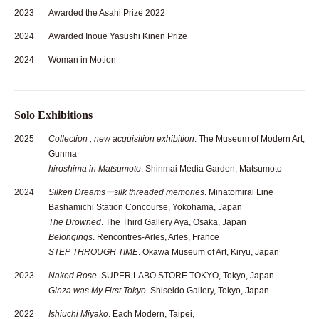
2023
Awarded the Asahi Prize 2022
2024
Awarded Inoue Yasushi Kinen Prize
2024
Woman in Motion
Solo Exhibitions
2025
Collection , new acquisition exhibition
. The Museum of Modern Art,
Gunma
hiroshima in Matsumoto
. Shinmai Media Garden, Matsumoto
2024
Silken Dreamsーsilk threaded memories
. Minatomirai Line
Bashamichi Station Concourse, Yokohama, Japan
The Drowned
. The Third Gallery Aya, Osaka, Japan
Belongings
. Rencontres-Arles, Arles, France
STEP THROUGH TIME
. Okawa Museum of Art, Kiryu, Japan
2023
Naked Rose
. SUPER LABO STORE TOKYO, Tokyo, Japan
Ginza was My First Tokyo
. Shiseido Gallery, Tokyo, Japan
2022
Ishiuchi Miyako
. Each Modern, Taipei,