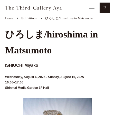
JP
Home
Exhibitions
ひろしま/hiroshima in Matsumoto
ひろしま/hiroshima in
Matsumoto
ISHIUCHI Miyako
Wednesday, August 6, 2025 - Sunday, August 16, 2025
10:00–17:00
Shinmai Media Garden 1F Hall