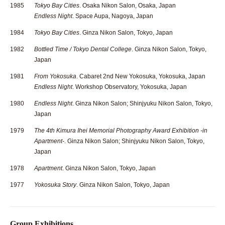
1985
Tokyo Bay Cities
. Osaka Nikon Salon, Osaka, Japan
Endless Night
. Space Aupa, Nagoya, Japan
1984
Tokyo Bay Cities
. Ginza Nikon Salon, Tokyo, Japan
1982
Bottled Time / Tokyo Dental College
. Ginza Nikon Salon, Tokyo,
Japan
1981
From Yokosuka
. Cabaret 2nd New Yokosuka, Yokosuka, Japan
Endless Night
. Workshop Observatory, Yokosuka, Japan
1980
Endless Night
. Ginza Nikon Salon; Shinjyuku Nikon Salon, Tokyo,
Japan
1979
The 4th Kimura Ihei Memorial Photography Award Exhibition -in
Apartment-
. Ginza Nikon Salon; Shinjyuku Nikon Salon, Tokyo,
Japan
1978
Apartment
. Ginza Nikon Salon, Tokyo, Japan
1977
Yokosuka Story
. Ginza Nikon Salon, Tokyo, Japan
Group Exhibitions