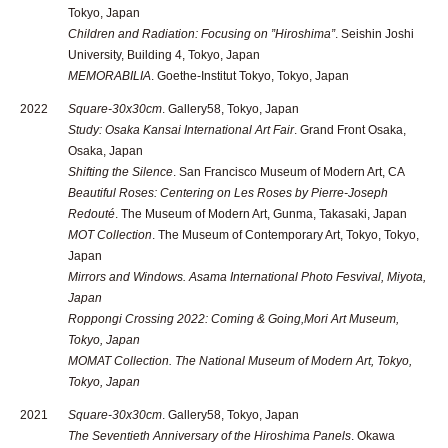
Tokyo, Japan
Children and Radiation: Focusing on ”Hiroshima”
. Seishin Joshi
University, Building 4, Tokyo, Japan
MEMORABILIA
. Goethe-Institut Tokyo, Tokyo, Japan
2022
Square-30x30cm
. Gallery58, Tokyo, Japan
Study: Osaka Kansai International Art Fair
. Grand Front Osaka,
Osaka, Japan
Shifting the Silence
. San Francisco Museum of Modern Art, CA
Beautiful Roses: Centering on Les Roses by Pierre-Joseph
Redouté
. The Museum of Modern Art, Gunma, Takasaki, Japan
MOT Collection
. The Museum of Contemporary Art, Tokyo, Tokyo,
Japan
Mirrors and Windows
. Asama International Photo Fesvival, Miyota,
Japan
Roppongi Crossing 2022: Coming & Going
,Mori Art Museum,
Tokyo, Japan
MOMAT Collection
. The National Museum of Modern Art, Tokyo,
Tokyo, Japan
2021
Square-30x30cm
. Gallery58, Tokyo, Japan
The Seventieth Anniversary of the Hiroshima Panels
. Okawa