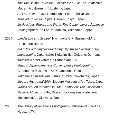
The Tokushima Collection Exhibition 2005-III
. The Tokushima
Modern Art Museum, Tokushima, Japan
Art Fair Tokyo
. Tokyo International Forum, Tokyo, Japan
Take Art Collection
. Spiral Garden, Tokyo, Japan
My Precious: Photos and Words Five Contemporary Japanese
Photographers
. Art Forum Azamino, Yokohama, Japan
2004
Landscape and Scalpel
. Hachinohe City Museum of Art,
Hachinohe, Japan
out of the ordinary/ extraordinary: Japanese Contemporary
photography
. Japanisches Kulturinstitut, Cologne, Germany;
traveled to other venues in Europe and US
Mask of Japan-Japanese Contemporary Photography
.
Guangdong Museum of Art, Guangzhou, China
Yokohama Shashinkan
. BankART 1929, Yokohama, Japan
Meguro Art Annual 2004
. Meguro Museum of Art, Tokyo, Japan
What’s Art? An Invitation to 20th Century Art: The Collection of
National Museum of Art, Osaka
. The Okayama Prefectural
Museum of Art, Okayama, Japan
2003
The History of Japanese Photography
. Museum of Fine Arts,
Houston, TX