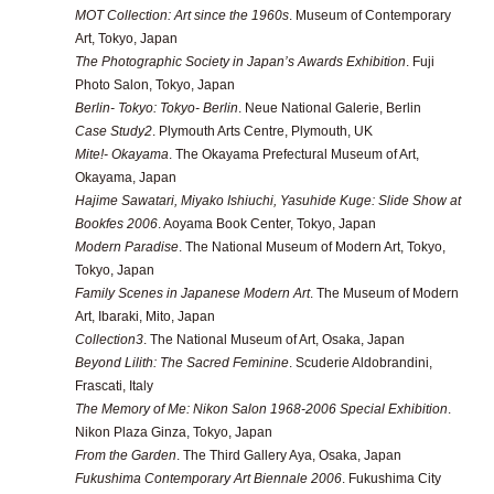
MOT Collection: Art since the 1960s
. Museum of Contemporary
Art, Tokyo, Japan
The Photographic Society in Japan’s Awards Exhibition
. Fuji
Photo Salon, Tokyo, Japan
Berlin- Tokyo: Tokyo- Berlin
. Neue National Galerie, Berlin
Case Study2
. Plymouth Arts Centre, Plymouth, UK
Mite!- Okayama
. The Okayama Prefectural Museum of Art,
Okayama, Japan
Hajime Sawatari, Miyako Ishiuchi, Yasuhide Kuge: Slide Show at
Bookfes 2006
. Aoyama Book Center, Tokyo, Japan
Modern Paradise
. The National Museum of Modern Art, Tokyo,
Tokyo, Japan
Family Scenes in Japanese Modern Art
. The Museum of Modern
Art, Ibaraki, Mito, Japan
Collection3
. The National Museum of Art, Osaka, Japan
Beyond Lilith: The Sacred Feminine
. Scuderie Aldobrandini,
Frascati, Italy
The Memory of Me: Nikon Salon 1968-2006 Special Exhibition
.
Nikon Plaza Ginza, Tokyo, Japan
From the Garden
. The Third Gallery Aya, Osaka, Japan
Fukushima Contemporary Art Biennale 2006
. Fukushima City