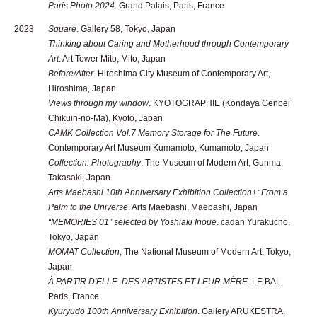
Paris Photo 2024
. Grand Palais, Paris, France
2023
Square
. Gallery 58, Tokyo, Japan
Thinking about Caring and Motherhood through Contemporary
Art
. Art Tower Mito, Mito, Japan
Before/After
. Hiroshima City Museum of Contemporary Art,
Hiroshima, Japan
Views through my window
. KYOTOGRAPHIE (Kondaya Genbei
Chikuin-no-Ma), Kyoto, Japan
CAMK Collection Vol.7 Memory Storage for The Future
.
Contemporary Art Museum Kumamoto, Kumamoto, Japan
Collection: Photography
. The Museum of Modern Art, Gunma,
Takasaki, Japan
Arts Maebashi 10th Anniversary Exhibition Collection+: From a
Palm to the Universe
. Arts Maebashi, Maebashi, Japan
“MEMORIES 01” selected by Yoshiaki Inoue
. cadan Yurakucho,
Tokyo, Japan
MOMAT Collection
, The National Museum of Modern Art, Tokyo,
Japan
À PARTIR D'ELLE. DES ARTISTES ET LEUR MÈRE
. LE BAL,
Paris, France
Kyuryudo 100th Anniversary Exhibition
. Gallery ARUKESTRA,