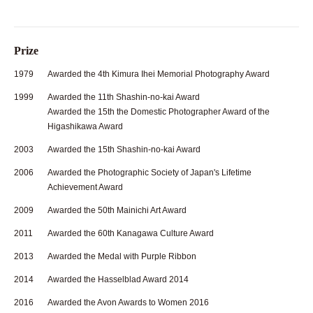
Prize
1979
Awarded the 4th Kimura Ihei Memorial Photography Award
1999
Awarded the 11th Shashin-no-kai Award
Awarded the 15th the Domestic Photographer Award of the
Higashikawa Award
2003
Awarded the 15th Shashin-no-kai Award
2006
Awarded the Photographic Society of Japan's Lifetime
Achievement Award
2009
Awarded the 50th Mainichi Art Award
2011
Awarded the 60th Kanagawa Culture Award
2013
Awarded the Medal with Purple Ribbon
2014
Awarded the Hasselblad Award 2014
2016
Awarded the Avon Awards to Women 2016