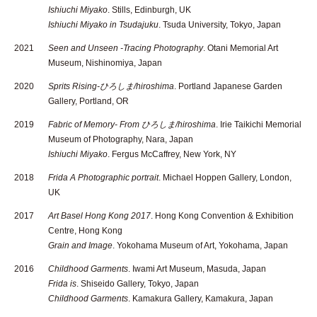
Ishiuchi Miyako
. Stills, Edinburgh, UK
Ishiuchi Miyako in Tsudajuku
. Tsuda University, Tokyo, Japan
2021
Seen and Unseen -Tracing Photography
. Otani Memorial Art
Museum, Nishinomiya, Japan
2020
Sprits Rising-ひろしま/hiroshima
. Portland Japanese Garden
Gallery, Portland, OR
2019
Fabric of Memory- From ひろしま/hiroshima
. Irie Taikichi Memorial
Museum of Photography, Nara, Japan
Ishiuchi Miyako
. Fergus McCaffrey, New York, NY
2018
Frida A Photographic portrait
. Michael Hoppen Gallery, London,
UK
2017
Art Basel Hong Kong 2017
. Hong Kong Convention & Exhibition
Centre, Hong Kong
Grain and Image
. Yokohama Museum of Art, Yokohama, Japan
2016
Childhood Garments
. Iwami Art Museum, Masuda, Japan
Frida is
. Shiseido Gallery, Tokyo, Japan
Childhood Garments
. Kamakura Gallery, Kamakura, Japan