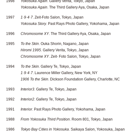
1998
Yokosuka Again
. Gallery Verita, Tokyo, Japan
Yokosuka Again
. The Third Gallery Aya, Osaka, Japan
1997
1·9·4·7
. Zeit-Foto Salon, Tokyo, Japan
Yokosuka Story
. Past Rays Photo Gallery, Yokohama, Japan
1996
Chromosome XY
. The Third Gallery Aya, Osaka, Japan
1995
To the Skin
. Ouka Shorin, Nagano, Japan
Hiromi 1995
. Gallery Verita, Tokyo, Japan
Chromosome XY
. Zeit- Foto Salon, Tokyo, Japan
1994
To the Skin
. Gallery Te, Tokyo, Japan
1·9·4·7
. Laurence Miller Gallery, New York, NY
1906 To the Skin
. Dickson Foundation Gallery, Charlotte, NC
1993
Interior3
. Gallery Te, Tokyo, Japan
1992
Interior2
. Gallery Te, Tokyo, Japan
1991
Interior
. Past Rays Photo Gallery, Yokohama, Japan
1988
From Yokosuka Third Position
. Room 801, Tokyo, Japan
1986
Tokyo Bay Cities in Yokosuka
. Saikaya Salon, Yokosuka, Japan