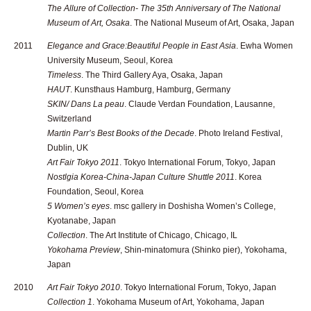
The Allure of Collection- The 35th Anniversary of The National
Museum of Art, Osaka
. The National Museum of Art, Osaka, Japan
2011
Elegance and Grace:Beautiful People in East Asia
. Ewha Women
University Museum, Seoul, Korea
Timeless
. The Third Gallery Aya, Osaka, Japan
HAUT
. Kunsthaus Hamburg, Hamburg, Germany
SKIN/ Dans La peau
. Claude Verdan Foundation, Lausanne,
Switzerland
Martin Parr’s Best Books of the Decade
. Photo Ireland Festival,
Dublin, UK
Art Fair Tokyo 2011
. Tokyo International Forum, Tokyo, Japan
Nostlgia Korea-China-Japan Culture Shuttle 2011
. Korea
Foundation, Seoul, Korea
5 Women’s eyes
. msc gallery in Doshisha Women’s College,
Kyotanabe, Japan
Collection
. The Art Institute of Chicago, Chicago, IL
Yokohama Preview
, Shin-minatomura (Shinko pier), Yokohama,
Japan
2010
Art Fair Tokyo 2010
. Tokyo International Forum, Tokyo, Japan
Collection 1
. Yokohama Museum of Art, Yokohama, Japan