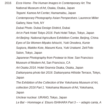
2016
Ecce Homo -The Human Images in Contemporary Art
. The
National Museum of Art, Osaka, Osaka, Japan
Tegami
. Kamoe Art Center, Hamamatsu, Japan
Contemporary Photography Asian Perspectives
. Laurence Miller
Gallery, New York, NY
Dubai Photo
. Dubai Design District, Dubai
Art in Park Hotel Tokyo 2016
. Park Hotel Tokyo, Tokyo, Japan
Art Beijing
. National Agriculture Exhibition Center, Beijing, China
Eyes of Six Women-Miyako Ishiuchi, Yuki Onodera, Kunie
Sugiura, Makiko Koie, Masumi Kura, Yuki Urakami
. Zeit Foto
Salon, Tokyo, Japan
Japanese Photography from Postwar to Now
. San Francisco
Museum of Modern Art, San Francisco, CA
Art Osaka 2016
. Hotel Granvia Osaka, Osaka, Japan
Daikanyama photo fair 2016
. Daikanyama Hillside Terrace, Tokyo,
Japan
The Exhibition of the Collection of the Yokohama Museum of Art,
collection 2016 Part 1
. Yokohama Museum of Art, Yokohama,
Japan
Unclear nuclear
. URANO, Tokyo, Japan
Le Bal − Hommage a` Etsuro ISHIHARA Part 3 – − adagio canta, A