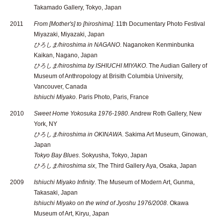
Takamado Gallery, Tokyo, Japan
2011
From [Mother's] to [hiroshima]
. 11th Documentary Photo Festival
Miyazaki, Miyazaki, Japan
ひろしま/hiroshima in NAGANO
. Naganoken Kenminbunka
Kaikan, Nagano, Japan
ひろしま/hiroshima by ISHIUCHI MIYAKO
. The Audian Gallery of
Museum of Anthropology at Brisith Columbia University,
Vancouver, Canada
Ishiuchi Miyako
. Paris Photo, Paris, France
2010
Sweet Home Yokosuka 1976-1980
. Andrew Roth Gallery, New
York, NY
ひろしま/hiroshima in OKINAWA
. Sakima Art Museum, Ginowan,
Japan
Tokyo Bay Blues
. Sokyusha, Tokyo, Japan
ひろしま/hiroshima six
, The Third Gallery Aya, Osaka, Japan
2009
Ishiuchi Miyako Infinity
. The Museum of Modern Art, Gunma,
Takasaki, Japan
Ishiuchi Miyako on the wind of Jyoshu 1976/2008
. Okawa
Museum of Art, Kiryu, Japan