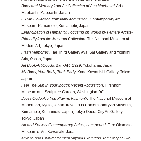
Body and Memory from Art Collection of Arts Maebashi
. Arts
Maebashi, Maebashi, Japan
CAMK Collection from New Acquisition
. Contemporary Art
Museum, Kumamoto, Kumamoto, Japan
Emancipation of Humanity: Focusing on Works by Female Artists-
Primarily from the Museum Collection
. The National Museum of
Modern Art, Tokyo, Japan
Flash Memories
. The Third Gallery Aya, Sai Gallery and Yoshimi
Arts, Osaka, Japan
Art Book/Art Goods
. BankART1929, Yokohama, Japan
My Body, Your Body, Their Body
. Kana Kawanishi Gallery, Tokyo,
Japan
Feel The Sun in Your Mouth: Recent Acquisition
. Hirshhorn
Museum and Sculpture Garden, Washington DC
Dress Code:Are You Playing Fashion?
. The National Museum of
Modern Art, Kyoto, Japan; traveled to Contemporary Art Museum,
Kumamoto, Kumamoto, Japan; Tokyo Opera City Art Gallery,
Tokyo, Japan
Art and Society-Contemporary Artists, Late period
. Taro Okamoto
Museum of Art, Kawasaki, Japan
Miyako and Chihiro: Ishiuchi Miyako Exhibition-The Story of Two