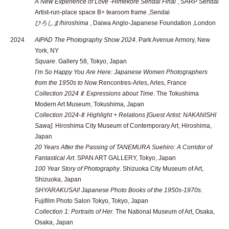
A New Experience of Love -Himekore Sendai Final
, SARP Sendai
Artist-run-place space B+ tearoom frame ,Sendai
ひろしま/hiroshima
, Daiwa Anglo-Japanese Foundation ,London
2024
AIPAD The Photography Show 2024
. Park Avenue Armory, New
York, NY
Square
. Gallery 58, Tokyo, Japan
I’m So Happy You Are Here: Japanese Women Photographers
from the 1950s to Now
.Rencontres-Arles, Arles, France
Collection 2024 Ⅱ: Expressions about Time
. The Tokushima
Modern Art Museum, Tokushima, Japan
Collection 2024-Ⅱ: Highlight + Relations [Guest Artist: NAKANISHI
Sawa]
. Hiroshima City Museum of Contemporary Art, Hiroshima,
Japan
20 Years After the Passing of TANEMURA Suehiro: A Corridor of
Fantastical Art
. SPAN ART GALLERY, Tokyo, Japan
100 Year Story of Photography
. Shizuoka City Museum of Art,
Shizuoka, Japan
SHYARAKUSAI! Japanese Photo Books of the 1950s-1970s
.
Fujifilm Photo Salon Tokyo, Tokyo, Japan
Collection 1: Portraits of Her
. The National Museum of Art, Osaka,
Osaka, Japan