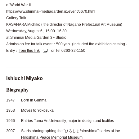
of World War II.
https://www.shinmai-mediagarden.jp/event/6670.html
Gallery Talk
KASAHARA Michiko ( the director of Nagano Prefectural Art Museum)
Wednesday, August 6, 15:00–16:30
at Shinmai Media Garden 3F Studio
Admission fee for talk event：500 yen（included the exhibition catalog）
Entry：
from this link
or Tel:0263-32-1150
Ishiuchi Miyako
Biography
1947
Born in Gunma
1953
Moves to Yokosuka
1966
Entries Tama Art University, major in design and textiles
2007
Starts photographing the “ひろしま/hiroshima” series at the
Hiroshima Peace Memorial Museum