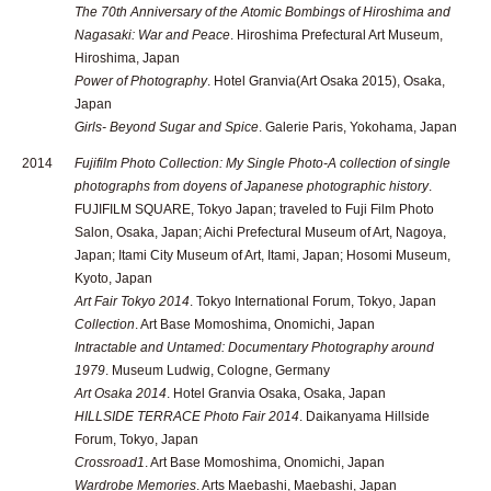
The 70th Anniversary of the Atomic Bombings of Hiroshima and
Nagasaki: War and Peace
. Hiroshima Prefectural Art Museum,
Hiroshima, Japan
Power of Photography
. Hotel Granvia(Art Osaka 2015), Osaka,
Japan
Girls- Beyond Sugar and Spice
. Galerie Paris, Yokohama, Japan
2014
Fujifilm Photo Collection: My Single Photo-A collection of single
photographs from doyens of Japanese photographic history
.
FUJIFILM SQUARE, Tokyo Japan; traveled to Fuji Film Photo
Salon, Osaka, Japan; Aichi Prefectural Museum of Art, Nagoya,
Japan; Itami City Museum of Art, Itami, Japan; Hosomi Museum,
Kyoto, Japan
Art Fair Tokyo 2014
. Tokyo International Forum, Tokyo, Japan
Collection
. Art Base Momoshima, Onomichi, Japan
Intractable and Untamed: Documentary Photography around
1979
. Museum Ludwig, Cologne, Germany
Art Osaka 2014
. Hotel Granvia Osaka, Osaka, Japan
HILLSIDE TERRACE Photo Fair 2014
. Daikanyama Hillside
Forum, Tokyo, Japan
Crossroad1
. Art Base Momoshima, Onomichi, Japan
Wardrobe Memories
. Arts Maebashi, Maebashi, Japan