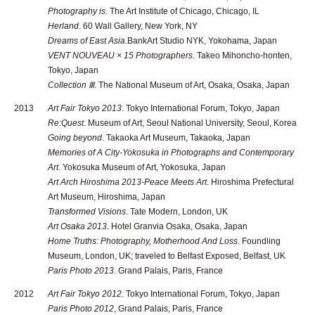
Photography is
. The Art Institute of Chicago, Chicago, IL
Herland
. 60 Wall Gallery, New York, NY
Dreams of East Asia
.BankArt Studio NYK, Yokohama, Japan
VENT NOUVEAU × 15 Photographers
. Takeo Mihoncho-honten,
Tokyo, Japan
Collection Ⅲ
. The National Museum of Art, Osaka, Osaka, Japan
2013
Art Fair Tokyo 2013
. Tokyo International Forum, Tokyo, Japan
Re:Quest
. Museum of Art, Seoul National University, Seoul, Korea
Going beyond
. Takaoka Art Museum, Takaoka, Japan
Memories of A City-Yokosuka in Photographs and Contemporary
Art
. Yokosuka Museum of Art, Yokosuka, Japan
Art Arch Hiroshima 2013-Peace Meets Art
. Hiroshima Prefectural
Art Museum, Hiroshima, Japan
Transformed Visions
. Tate Modern, London, UK
Art Osaka 2013
. Hotel Granvia Osaka, Osaka, Japan
Home Truths: Photography, Motherhood And Loss
. Foundling
Museum, London, UK; traveled to Belfast Exposed, Belfast, UK
Paris Photo 2013
. Grand Palais, Paris, France
2012
Art Fair Tokyo 2012
. Tokyo International Forum, Tokyo, Japan
Paris Photo 2012
, Grand Palais, Paris, France