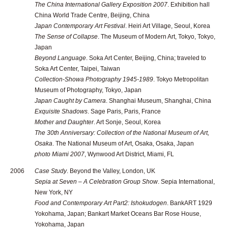
The China International Gallery Exposition 2007
. Exhibition hall
China World Trade Centre, Beijing, China
Japan Contemporary Art Festival
. Heiri Art Village, Seoul, Korea
The Sense of Collapse
. The Museum of Modern Art, Tokyo, Tokyo,
Japan
Beyond Language
. Soka Art Center, Beijing, China; traveled to
Soka Art Center, Taipei, Taiwan
Collection-Showa Photography 1945-1989
. Tokyo Metropolitan
Museum of Photography, Tokyo, Japan
Japan Caught by Camera
. Shanghai Museum, Shanghai, China
Exquisite Shadows
. Sage Paris, Paris, France
Mother and Daughter
. Art Sonje, Seoul, Korea
The 30th Anniversary: Collection of the National Museum of Art,
Osaka
. The National Museum of Art, Osaka, Osaka, Japan
photo Miami 2007
, Wynwood Art District, Miami, FL
2006
Case Study
. Beyond the Valley, London, UK
Sepia at Seven – A Celebration Group Show
. Sepia International,
New York, NY
Food and Contemporary Art Part2: Ishokudogen
. BankART 1929
Yokohama, Japan; Bankart Market Oceans Bar Rose House,
Yokohama, Japan