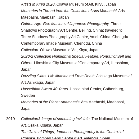
Artists in Kiryu 2020
. Okawa Museum of Art, Kiryu, Japan
Memories in Thread from the Collection of Arts Maebashi
. Arts
Maebashi, Maebashi, Japan
Golden Age: Five Masters of Japanese Photography
. Three
Shadows Photography Art Centre, Beijing, China; traveled to
Three Shadows Photography Art Centre, Amoi, China; Chengdu
Contemporary Image Museum, Chengdu, China
Collection
. Okawa Museum of Art, Kiryu, Japan
2020-2 Collection Highlight & Special Feature: Portrait of Self and
Others
. Hiroshima City Museum of Contemporary Art, Hiroshima,
Japan
Dazzling Skins: Life Illuminated From Death
. Ashikaga Museum of
Art, Ashikaga, Japan
Hasselblad Award 40 Years
. Hasselblad Center, Gothenburg,
Sweden
Memories of the Place: Anamnesis
. Arts Maebashi, Maebashi,
Japan
2019
Collection3-Image of something invisible
. The National Museum of
Art, Osaka, Osaka, Japan
The Gaze of Things, Japanese Photography in the Context of
Provoke
. Bombas Gens Centre d’Art, Valencia, Spain