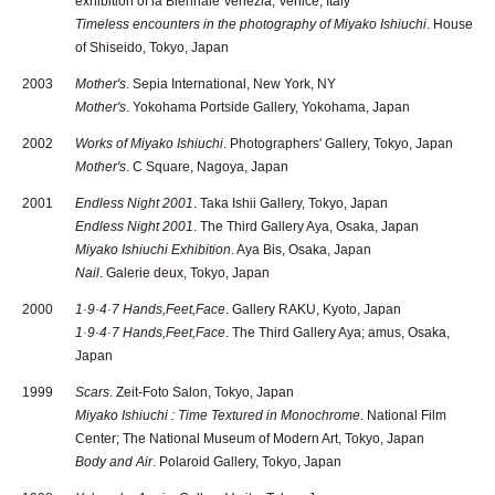
exhibition of la Biennale Venezia, Venice, Italy
Timeless encounters in the photography of Miyako Ishiuchi
. House
of Shiseido, Tokyo, Japan
2003
Mother's
. Sepia International, New York, NY
Mother's
. Yokohama Portside Gallery, Yokohama, Japan
2002
Works of Miyako Ishiuchi
. Photographers' Gallery, Tokyo, Japan
Mother's
. C Square, Nagoya, Japan
2001
Endless Night 2001
. Taka Ishii Gallery, Tokyo, Japan
Endless Night 2001
. The Third Gallery Aya, Osaka, Japan
Miyako Ishiuchi Exhibition
. Aya Bis, Osaka, Japan
Nail
. Galerie deux, Tokyo, Japan
2000
1·9·4·7 Hands,Feet,Face
. Gallery RAKU, Kyoto, Japan
1·9·4·7 Hands,Feet,Face
. The Third Gallery Aya; amus, Osaka,
Japan
1999
Scars
. Zeit-Foto Salon, Tokyo, Japan
Miyako Ishiuchi : Time Textured in Monochrome
. National Film
Center; The National Museum of Modern Art, Tokyo, Japan
Body and Air
. Polaroid Gallery, Tokyo, Japan