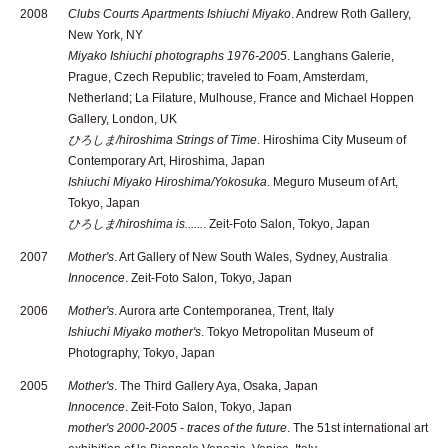
2008
Clubs Courts Apartments Ishiuchi Miyako
. Andrew Roth Gallery,
New York, NY
Miyako Ishiuchi photographs 1976-2005
. Langhans Galerie,
Prague, Czech Republic; traveled to Foam, Amsterdam,
Netherland; La Filature, Mulhouse, France and Michael Hoppen
Gallery, London, UK
ひろしま/hiroshima Strings of Time
. Hiroshima City Museum of
Contemporary Art, Hiroshima, Japan
Ishiuchi Miyako Hiroshima/Yokosuka
. Meguro Museum of Art,
Tokyo, Japan
ひろしま/hiroshima is......
. Zeit-Foto Salon, Tokyo, Japan
2007
Mother's
. Art Gallery of New South Wales, Sydney, Australia
Innocence
. Zeit-Foto Salon, Tokyo, Japan
2006
Mother's
. Aurora arte Contemporanea, Trent, Italy
Ishiuchi Miyako mother's
. Tokyo Metropolitan Museum of
Photography, Tokyo, Japan
2005
Mother's
. The Third Gallery Aya, Osaka, Japan
Innocence
. Zeit-Foto Salon, Tokyo, Japan
mother's 2000-2005 - traces of the future
. The 51st international art