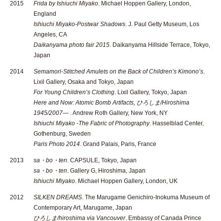
2015
Frida by Ishiuchi Miyako
. Michael Hoppen Gallery, London,
England
Ishiuchi Miyako-Postwar Shadows
. J. Paul Getty Museum, Los
Angeles, CA
Daikanyama photo fair 2015
. Daikanyama Hillside Terrace, Tokyo,
Japan
2014
Semamori-Stitched Amulets on the Back of Children’s Kimono’s
.
Lixil Gallery, Osaka and Tokyo, Japan
For Young Children’s Clothing
. Lixil Gallery, Tokyo, Japan
Here and Now: Atomic Bomb Artifacts, ひろしま/Hiroshima
1945/2007—
. Andrew Roth Gallery, New York, NY
Ishiuchi Miyako -The Fabric of Photography
. Hasselblad Center,
Gothenburg, Sweden
Paris Photo 2014
. Grand Palais, Paris, France
2013
sa・bo・ten
. CAPSULE, Tokyo, Japan
sa・bo・ten
. Gallery G, Hiroshima, Japan
Ishiuchi Miyako
. Michael Hoppen Gallery, London, UK
2012
SILKEN DREAMS
. The Marugame Genichiro-Inokuma Museum of
Contemporary Art, Marugame, Japan
ひろしま/hiroshima via Vancouver
. Embassy of Canada Prince