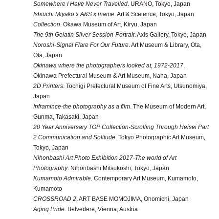
Somewhere I Have Never Travelled
. URANO, Tokyo, Japan
Ishiuchi Miyako x A&S x mame
. Art & Sceience, Tokyo, Japan
Collection
. Okawa Museum of Art, Kiryu, Japan
The 9th Gelatin Silver Session-Portrait
. Axis Gallery, Tokyo, Japan
Noroshi-Signal Flare For Our Future
. Art Museum & Library, Ota,
Ota, Japan
Okinawa where the photographers looked at, 1972-2017
.
Okinawa Prefectural Museum & Art Museum, Naha, Japan
2D Printers
. Tochigi Prefectural Museum of Fine Arts, Utsunomiya,
Japan
Inframince-the photography as a film
. The Museum of Modern Art,
Gunma, Takasaki, Japan
20 Year Anniversary TOP Collection-Scrolling Through Heisei Part
2 Communication and Solitude
. Tokyo Photographic Art Museum,
Tokyo, Japan
Nihonbashi Art Photo Exhibition 2017-The world of Art
Photography
. Nihonbashi Mitsukoshi, Tokyo, Japan
Kumamoto Admirable
. Contemporary Art Museum, Kumamoto,
Kumamoto
CROSSROAD 2
. ART BASE MOMOJIMA, Onomichi, Japan
Aging Pride
. Belvedere, Vienna, Austria