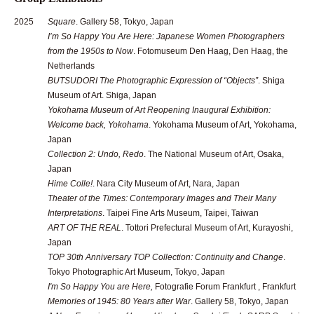
2025
Square
. Gallery 58, Tokyo, Japan
I’m So Happy You Are Here: Japanese Women Photographers
from the 1950s to Now
. Fotomuseum Den Haag, Den Haag, the
Netherlands
BUTSUDORI The Photographic Expression of “Objects”
. Shiga
Museum of Art. Shiga, Japan
Yokohama Museum of Art Reopening Inaugural Exhibition:
Welcome back, Yokohama
. Yokohama Museum of Art, Yokohama,
Japan
Collection 2: Undo, Redo
. The National Museum of Art, Osaka,
Japan
Hime Colle!
. Nara City Museum of Art, Nara, Japan
Theater of the Times: Contemporary Images and Their Many
Interpretations
. Taipei Fine Arts Museum, Taipei, Taiwan
ART OF THE REAL
. Tottori Prefectural Museum of Art, Kurayoshi,
Japan
TOP 30th Anniversary TOP Collection: Continuity and Change
.
Tokyo Photographic Art Museum, Tokyo, Japan
I'm So Happy You are Here,
Fotografie Forum Frankfurt , Frankfurt
Memories of 1945: 80 Years after War
. Gallery 58, Tokyo, Japan