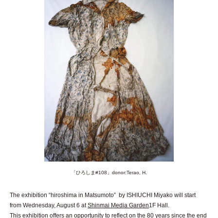
「ひろしま#108」donor:Terao, H.
The exhibition “hiroshima in Matsumoto” by ISHIUCHI Miyako will start
from Wednesday, August 6 at
Shinmai Media Garden
1F Hall.
This exhibition offers an opportunity to reflect on the 80 years since the end