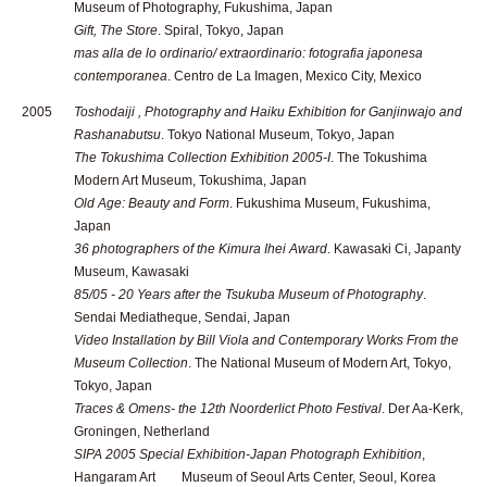
Museum of Photography, Fukushima, Japan
Gift, The Store
. Spiral, Tokyo, Japan
mas alla de lo ordinario/ extraordinario: fotografia japonesa
contemporanea
. Centro de La Imagen, Mexico City, Mexico
2005
Toshodaiji , Photography and Haiku Exhibition for Ganjinwajo and
Rashanabutsu
. Tokyo National Museum, Tokyo, Japan
The Tokushima Collection Exhibition 2005-I
. The Tokushima
Modern Art Museum, Tokushima, Japan
Old Age: Beauty and Form
. Fukushima Museum, Fukushima,
Japan
36 photographers of the Kimura Ihei Award
. Kawasaki Ci, Japanty
Museum, Kawasaki
85/05 - 20 Years after the Tsukuba Museum of Photography
.
Sendai Mediatheque, Sendai, Japan
Video Installation by Bill Viola and Contemporary Works From the
Museum Collection
. The National Museum of Modern Art, Tokyo,
Tokyo, Japan
Traces & Omens- the 12th Noorderlict Photo Festival
. Der Aa-Kerk,
Groningen, Netherland
SIPA 2005 Special Exhibition-Japan Photograph Exhibition
,
Hangaram Art Museum of Seoul Arts Center, Seoul, Korea