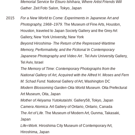
Memorial Service for Etsuro Ishihara, Where Artist Friends Will
Gather
. Zeit Foto Salon, Tokyo, Japan
2015
For a New World to Come: Experiments in Japanese Art and
Photography, 1968–1979
. The Museum of Fine Arts, Houston,
Houston, traveled to Japan Society Gallery and the Grey Art
Gallery, New York University, New York
Beyond Hiroshima- The Return of the Repressed-Wartime
Memory, Performativity, and the Fictional In Contemporary
Japanese Photography and Video Art
. Tel Aviv University Gallery,
Tel Aviv, Israel
The Memory of Time: Contemporary Photographs from the
National Gallery of Art, Acquired with the Alfred H. Moses and Fern
M. Schad Fund
. National Gallery of Art, Washington DC
Modern Blossoming Garden-Oita World Museum
. Oita Prefectural
Art Museum, Oita, Japan
Mother of Akiyama Yutokutaishi
. Gallery58, Tokyo, Japan
Camera Atomica
. Art Gallery of Ontario, Ontario, Canada
The Art of Life
. The Museum of Modern Art, Gunma, Takasaki,
Japan
Life=Work
. Hiroshima City Museum of Contemporary Art,
Hiroshima, Japan