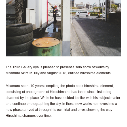
The Third Gallery Aya is pleased to present a solo show of works by
Mitamura Akira in July and August 2018, entitled hiroshima elements.
Mitamura spent 10 years compiling the photo book hiroshima element,
consisting of photographs of Hiroshima he has taken since first being
charmed by the place. While he has decided to stick with his subject matter
and continue photographing the city, in these new works he moves into a
new phase arrived at through his own trial and error, showing the way
Hiroshima changes over time.