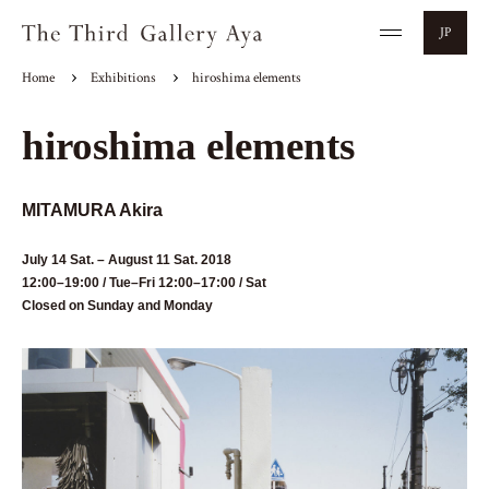
JP
Home
Exhibitions
hiroshima elements
hiroshima elements
MITAMURA Akira
July 14 Sat. – August 11 Sat. 2018
12:00–19:00 / Tue–Fri 12:00–17:00 / Sat
Closed on Sunday and Monday