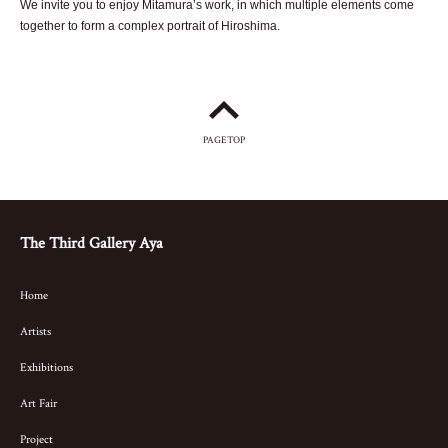
We invite you to enjoy Mitamura’s work, in which multiple elements come
together to form a complex portrait of Hiroshima.
PAGETOP
The Third Gallery Aya
Home
Artists
Exhibitions
Art Fair
Project