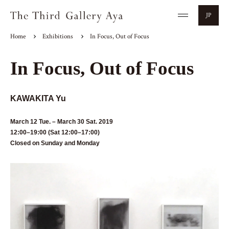
JP
Home
Exhibitions
In Focus, Out of Focus
In Focus, Out of Focus
KAWAKITA Yu
March 12 Tue. – March 30 Sat. 2019
12:00–19:00 (Sat 12:00–17:00)
Closed on Sunday and Monday