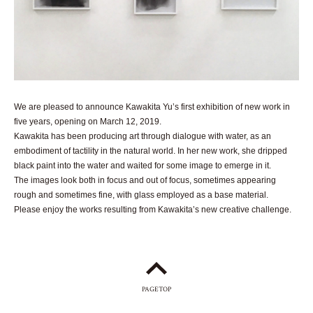
We are pleased to announce Kawakita Yu’s first exhibition of new work in
five years, opening on March 12, 2019.
Kawakita has been producing art through dialogue with water, as an
embodiment of tactility in the natural world. In her new work, she dripped
black paint into the water and waited for some image to emerge in it.
The images look both in focus and out of focus, sometimes appearing
rough and sometimes fine, with glass employed as a base material.
Please enjoy the works resulting from Kawakita’s new creative challenge.
PAGETOP