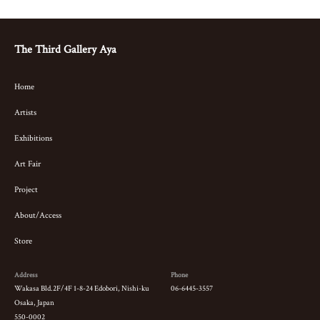
The Third Gallery Aya
Home
Artists
Exhibitions
Art Fair
Project
About/Access
Store
Address
Phone
Wakasa Bld.2F/4F 1-8-24 Edobori, Nishi-ku
06-6445-3557
Osaka, Japan
550-0002