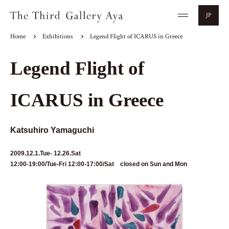
JP
Home
Exhibitions
Legend Flight of ICARUS in Greece
Legend Flight of
ICARUS in Greece
Katsuhiro Yamaguchi
2009.12.1.Tue- 12.26.Sat
12:00-19:00/Tue-Fri 12:00-17:00/Sat closed on Sun and Mon