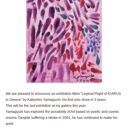
We are pleased to announce an exhibition titled “Legend Flight of ICARUS
in Greece” by Katsuhiro Yamaguchi, his first solo show in 3 years.
This will be the last exhibition at my gallery this year.
Yamaguchi has explored the possibility of Art based on poetic and cosmic
visions. Despite suffering a stroke in 2001, he has continued to make his
work.