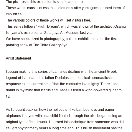
The pictures in this exhibition is simple and pure.
These works consist of essential elements after yamaguchi pruned them of
impurities.
The various colors of these works will set visitors free.
This series follows “Flight Dream”, which was shown at the architect Osamu
Ishiyama’s exhibition at Setagaya Art Museum last year.
We have specialized in photography, but this exhibition marks the first
painting show at The Third Gallery Aya.
Artist Statement
I began making this series of paintings dealing with the ancient Greek
legend of Icarus and his father Dedalus’ nonsensical aeronautics in
response to the current belief that the computer is almighty. There is no
doubt in my mind that Icarus and Dedalus used a wind-powered glider to
fly.
As I thought back on how the helicopter-like bamboo toys and paper
airplanes I played with as a child floated through the air, I began using an
original type of brushwork. I learned this technique from someone who did
calligraphy for many years a long time ago. This brush movement has the