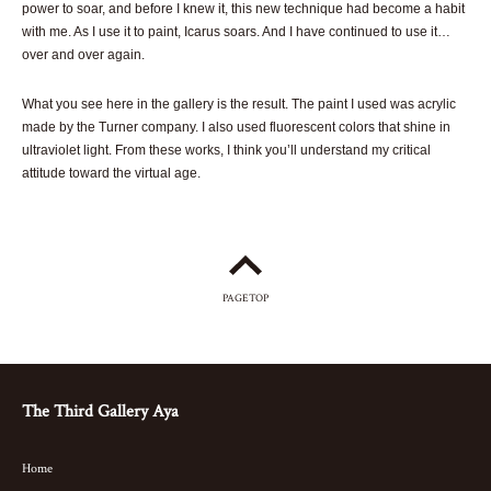
power to soar, and before I knew it, this new technique had become a habit
with me. As I use it to paint, Icarus soars. And I have continued to use it…
over and over again.
What you see here in the gallery is the result. The paint I used was acrylic
made by the Turner company. I also used fluorescent colors that shine in
ultraviolet light. From these works, I think you’ll understand my critical
attitude toward the virtual age.
PAGETOP
The Third Gallery Aya
Home