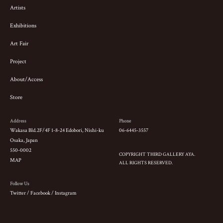
Artists
Exhibitions
Art Fair
Project
About/Access
Store
Address
Phone
Wakasa Bld.2F/4F 1-8-24 Edobori, Nishi-ku
06-6445-3557
Osaka, Japan
550-0002
COPYRIGHT THIRD GALLERY AYA.
MAP
ALL RIGHTS RESERVED.
Follow Us
Twitter
/
Facebook
/
Instagram