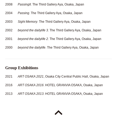
2008
PassingII
. The Third Gallery Aya, Osaka, Japan
2004
Passing
. The Third Gallery Aya, Osaka, Japan
2003
Sight Memory
. The Third Gallery Aya, Osaka, Japan
2002
beyond the dailylife 3
. The Third Gallery Aya, Osaka, Japan
2001
beyond the dailylife 2
. The Third Gallery Aya, Osaka, Japan
2000
beyond the dailylife
. The Third Gallery Aya, Osaka, Japan
Group Exhibitions
2021
ART OSAKA 2021
, Osaka City Central Public Hall, Osaka, Japan
2016
ART OSAKA 2016
. HOTEL GRANVIA OSAKA, Osaka, Japan
2013
ART OSAKA 2013
. HOTEL GRANVIA OSAKA, Osaka, Japan