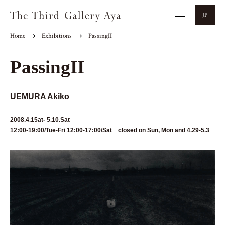
JP
Home
Exhibitions
PassingII
PassingII
UEMURA Akiko
2008.4.15at- 5.10.Sat
12:00-19:00/Tue-Fri 12:00-17:00/Sat closed on Sun, Mon and 4.29-5.3