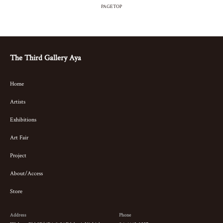
PAGETOP
The Third Gallery Aya
Home
Artists
Exhibitions
Art Fair
Project
About/Access
Store
Address
Phone