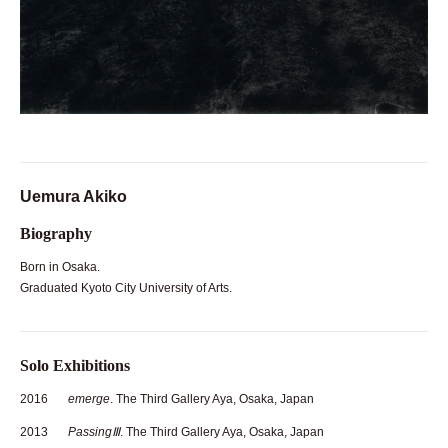
Uemura Akiko
Biography
Born in Osaka.
Graduated Kyoto City University of Arts.
Solo Exhibitions
2016
emerge
. The Third Gallery Aya, Osaka, Japan
2013
PassingⅢ
. The Third Gallery Aya, Osaka, Japan