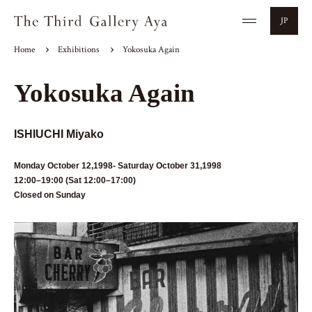
JP
Home
Exhibitions
Yokosuka Again
Yokosuka Again
ISHIUCHI Miyako
Monday October 12,1998- Saturday October 31,1998
12:00–19:00 (Sat 12:00–17:00)
Closed on Sunday