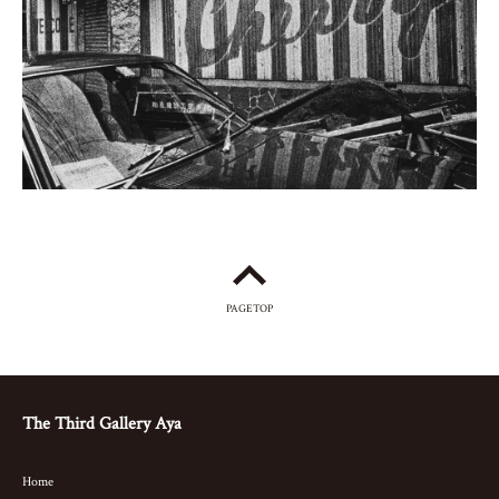
PAGETOP
The Third Gallery Aya
Home