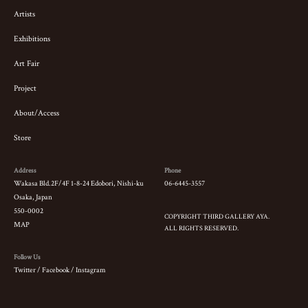
Artists
Exhibitions
Art Fair
Project
About/Access
Store
Address
Phone
Wakasa Bld.2F/4F 1-8-24 Edobori, Nishi-ku
06-6445-3557
Osaka, Japan
550-0002
COPYRIGHT THIRD GALLERY AYA.
MAP
ALL RIGHTS RESERVED.
Follow Us
Twitter
/
Facebook
/
Instagram