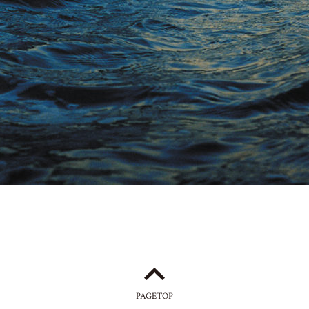
PAGETOP