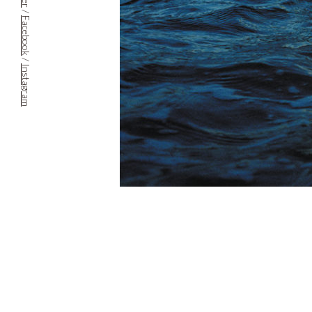
/
Facebook
/
Instagram