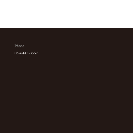
Phone
06-6445-3557