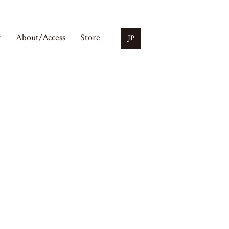
t
About/Access
Store
JP