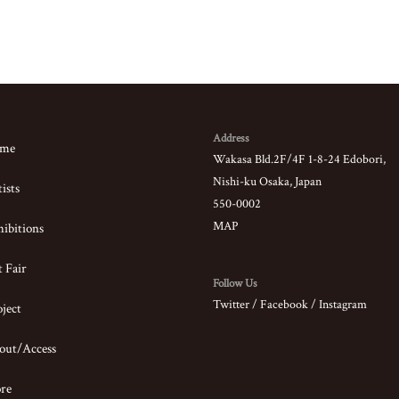
Address
me
Wakasa Bld.2F/4F 1-8-24 Edobori,
Nishi-ku Osaka, Japan
ists
550-0002
MAP
ibitions
 Fair
Follow Us
Twitter
/
Facebook
/
Instagram
ject
out/Access
ore