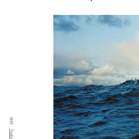
SNS
Twitter