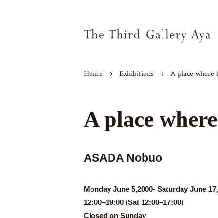
Home
Exhibitions
A place where t
A place where 
ASADA Nobuo
Monday June 5,2000- Saturday June 17
12:00–19:00 (Sat 12:00–17:00)
Closed on Sunday