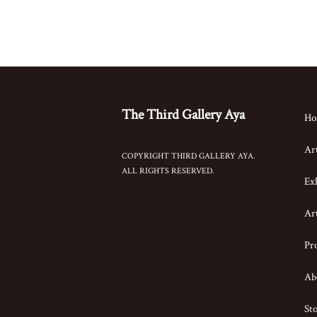
The Third Gallery Aya
Ho
Art
COPYRIGHT THIRD GALLERY AYA.
ALL RIGHTS RESERVED.
Exh
Art
Pro
Ab
St