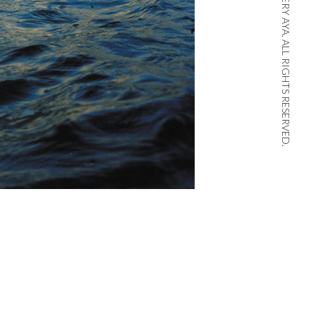
© THE THIRD GALLERY AYA. ALL RIGHTS RESERVED.