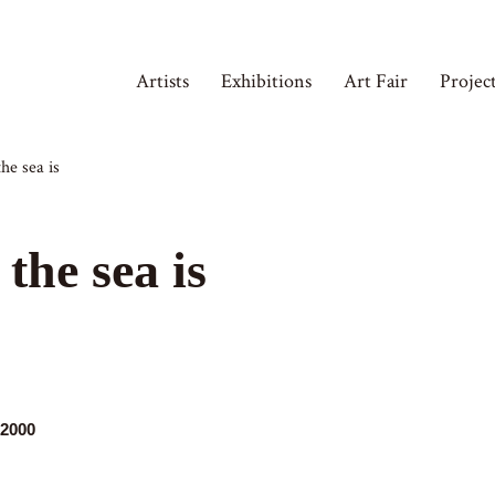
Artists
Exhibitions
Art Fair
Projec
he sea is
the sea is
,2000