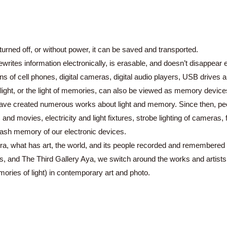
s turned off, or without power, it can be saved and transported.
ites information electronically, is erasable, and doesn’t disappear eve
s of cell phones, digital cameras, digital audio players, USB drives 
light, or the light of memories, can also be viewed as memory device
s have created numerous works about light and memory. Since then, p
s and movies, electricity and light fixtures, strobe lighting of camera
lash memory of our electronic devices.
a, what has art, the world, and its people recorded and remembered in
, and The Third Gallery Aya, we switch around the works and artists o
ries of light) in contemporary art and photo.