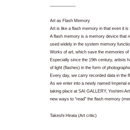
___________
Art as Flash Memory
Art is like a flash memory in that even it i
A flash memory is a memory device that rewr
used widely in the system memory function
Works of art, which save the memories of 
Especially since the 19th century, artist
of light (flashes) in the form of photograph
Every day, we carry recorded data in the f
As we enter into a newly named Imperial er
taking place at SAI GALLERY, Yoshimi Arts
new ways to “read” the flash memory (memo
Takeshi Hirata (Art critic)