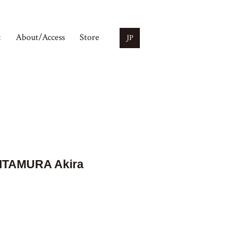
t
About/Access
Store
JP
ITAMURA Akira