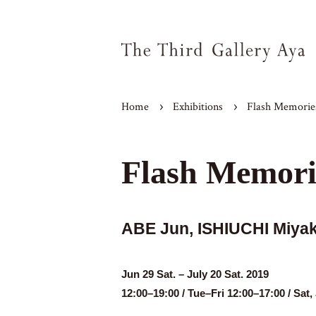
Home
Exhibitions
Flash Memorie
Flash Memori
ABE Jun, ISHIUCHI Miy
Jun 29 Sat. – July 20 Sat. 2019
12:00–19:00 / Tue–Fri 12:00–17:00 / Sa