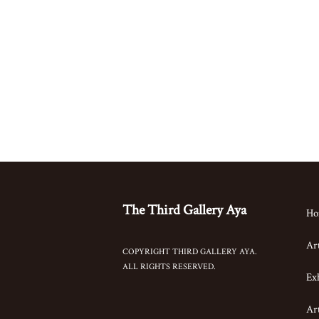
The Third Gallery Aya
Ho
Art
COPYRIGHT THIRD GALLERY AYA.
ALL RIGHTS RESERVED.
Exh
Art