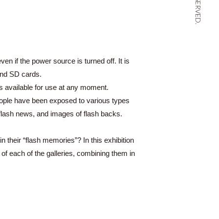
n if the power source is turned off. It is
and SD cards.
s available for use at any moment.
eople have been exposed to various types
s, flash news, and images of flash backs.
 their “flash memories”? In this exhibition
f each of the galleries, combining them in