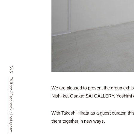
SNS
Twitter
We are pleased to present the group exhibi
/
Nishi-ku, Osaka: SAI GALLERY, Yoshimi Ar
Facebook
With Takeshi Hirata as a guest curator, thi
/
Instagram
them together in new ways.