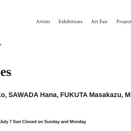
Artists
Exhibitions
Art Fair
Projec
s
es
ako, SAWADA Hana, FUKUTA Masakazu, M
t, July 7 Sun Closed on Sunday and Monday