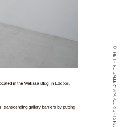
© THE THIRD GALLERY AYA. ALL RIGHTS RESERVED.
located in the Wakasa Bldg. in Edobori,
s, transcending gallery barriers by putting