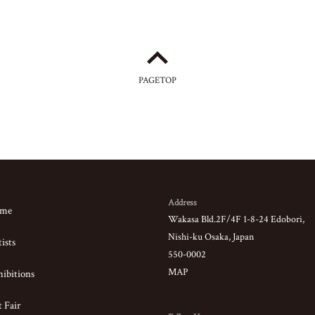
PAGETOP
Address
me
Wakasa Bld.2F/4F 1-8-24 Edobori,
Nishi-ku Osaka, Japan
ists
550-0002
MAP
ibitions
 Fair