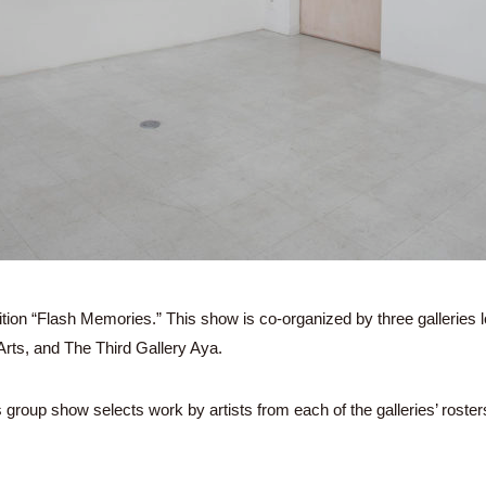
tion “Flash Memories.” This show is co-organized by three galleries 
ts, and The Third Gallery Aya.
s group show selects work by artists from each of the galleries’ roster