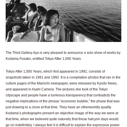
The Third Gallery Aya is very pleased to announce a solo show of works by
Kodama Fusako, entitled Tokyo After 1,000 Years.
Tokyo After 1,000 Years, which first appeared in 1992, consists of
snapshots taken in 1991 and 1992. It is a compilation photos that ran in the
culture pages of the Mainichi newspaper, were released by Kyodo News,
and appeared in Asahi Camera. The pictures she took of the Tokyo
cityscape and people have a luminous transparency that contradicts the
negative implications of the phrase “economic bubble,” the phase that was
just drawing to a close at that time. They have an otherworldly quality.
Kodama’s photographs present an objective image of the way we were at
that time, when we believed quite naturally that these halcyon days would
go on indefinitely. I always feel it is difficult to explain the expressive power