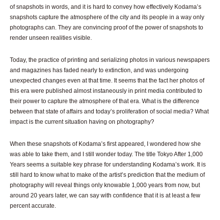
of snapshots in words, and it is hard to convey how effectively Kodama’s
snapshots capture the atmosphere of the city and its people in a way only
photographs can. They are convincing proof of the power of snapshots to
render unseen realities visible.
Today, the practice of printing and serializing photos in various newspapers
and magazines has faded nearly to extinction, and was undergoing
unexpected changes even at that time. It seems that the fact her photos of
this era were published almost instaneously in print media contributed to
their power to capture the atmosphere of that era. What is the difference
between that state of affairs and today’s proliferation of social media? What
impact is the current situation having on photography?
When these snapshots of Kodama’s first appeared, I wondered how she
was able to take them, and I still wonder today. The title Tokyo After 1,000
Years seems a suitable key phrase for understanding Kodama’s work. It is
still hard to know what to make of the artist’s prediction that the medium of
photography will reveal things only knowable 1,000 years from now, but
around 20 years later, we can say with confidence that it is at least a few
percent accurate.