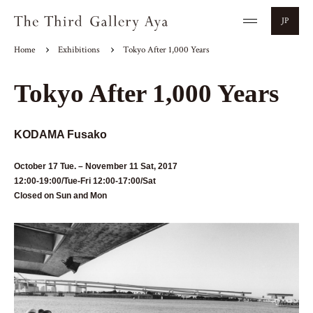
JP
Home
Exhibitions
Tokyo After 1,000 Years
Tokyo After 1,000 Years
KODAMA Fusako
October 17 Tue. – November 11 Sat, 2017
12:00-19:00/Tue-Fri 12:00-17:00/Sat
Closed on Sun and Mon