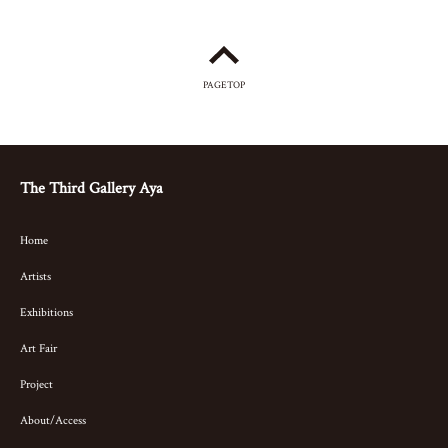
PAGETOP
The Third Gallery Aya
Home
Artists
Exhibitions
Art Fair
Project
About/Access