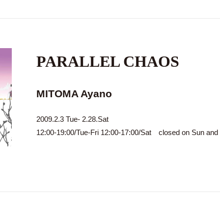
PARALLEL CHAOS
MITOMA Ayano
2009.2.3 Tue- 2.28.Sat
12:00-19:00/Tue-Fri 12:00-17:00/Sat closed on Sun an