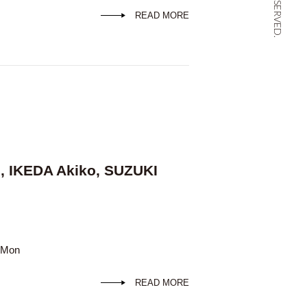
READ MORE
, IKEDA Akiko, SUZUKI
d Mon
READ MORE