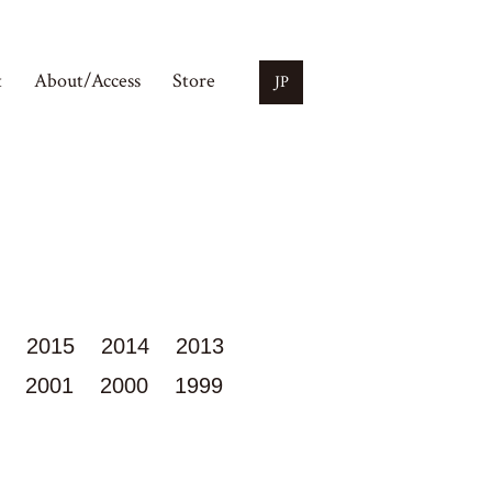
t
About/Access
Store
JP
2015
2014
2013
2001
2000
1999