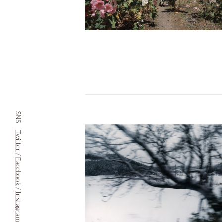
SNS
Twitter
/
Facebook
/
Instagram