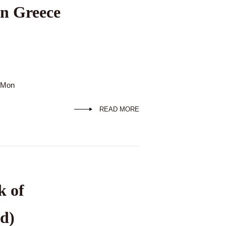
in Greece
d Mon
READ MORE
k of
d)