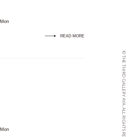
d Mon
READ MORE
© THE THIRD GALLERY AYA. ALL RIGHTS RESERVED.
d Mon