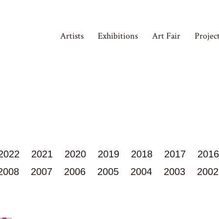
Artists
Exhibitions
Art Fair
Projec
2022
2021
2020
2019
2018
2017
2016
2008
2007
2006
2005
2004
2003
2002