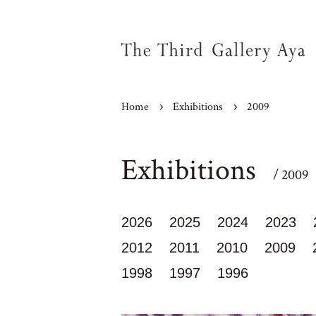
Home
Exhibitions
2009
Exhibitions
/ 2009
2026
2025
2024
2023
2012
2011
2010
2009
1998
1997
1996