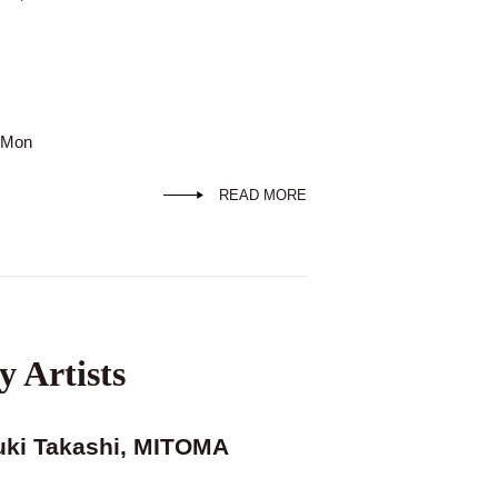
d Mon
READ MORE
y Artists
uki Takashi, MITOMA