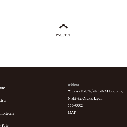
PAGETOP
Address
me
Wakasa Bld.2F/4F 1-8-24 Edobori,
Nishi-ku Osaka, Japan
ists
550-0002
MAP
ibitions
 Fair