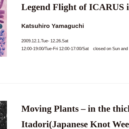
Legend Flight of ICARUS 
Katsuhiro Yamaguchi
2009.12.1.Tue- 12.26.Sat
12:00-19:00/Tue-Fri 12:00-17:00/Sat closed on Sun an
Moving Plants – in the thic
Itadori(Japanese Knot Wee