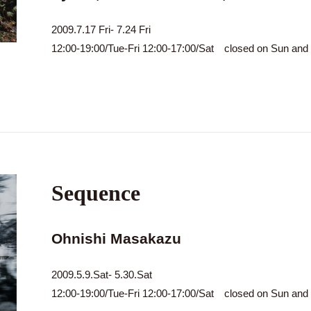
2009.7.17 Fri- 7.24 Fri
12:00-19:00/Tue-Fri 12:00-17:00/Sat closed on Sun an
Sequence
Ohnishi Masakazu
2009.5.9.Sat- 5.30.Sat
12:00-19:00/Tue-Fri 12:00-17:00/Sat closed on Sun an