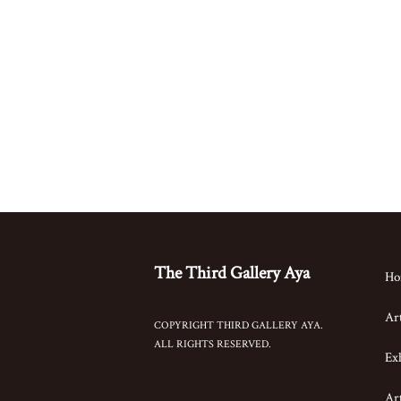
The Third Gallery Aya
Ho
Art
COPYRIGHT THIRD GALLERY AYA.
ALL RIGHTS RESERVED.
Exh
Art