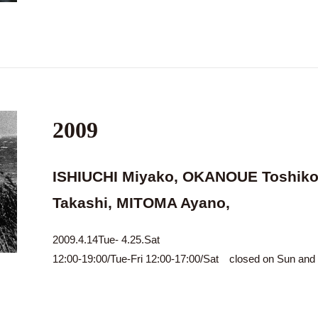
2009
ISHIUCHI Miyako, OKANOUE Toshiko
Takashi, MITOMA Ayano,
2009.4.14Tue- 4.25.Sat
12:00-19:00/Tue-Fri 12:00-17:00/Sat closed on Sun an