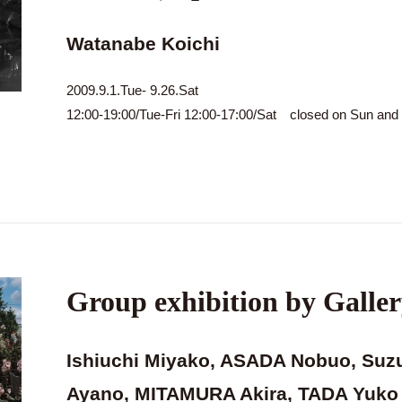
Watanabe Koichi
2009.9.1.Tue- 9.26.Sat
12:00-19:00/Tue-Fri 12:00-17:00/Sat closed on Sun an
Group exhibition by Galler
Ishiuchi Miyako, ASADA Nobuo, Suz
Ayano, MITAMURA Akira, TADA Yuko