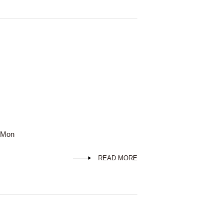
d Mon
READ MORE